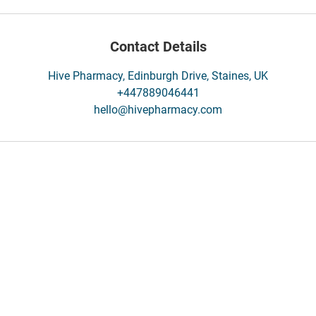
Contact Details
Hive Pharmacy, Edinburgh Drive, Staines, UK
+447889046441
hello@hivepharmacy.com
Contact
/ Register
Contact Us
Feedback/Complaints