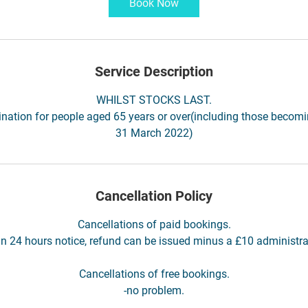
Book Now
Service Description
WHILST STOCKS LAST.
nation for people aged 65 years or over(including those becom
31 March 2022)
Cancellation Policy
Cancellations of paid bookings.
an 24 hours notice, refund can be issued minus a £10 administra
Cancellations of free bookings.
-no problem.