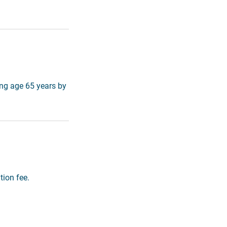
ing age 65 years by
tion fee.