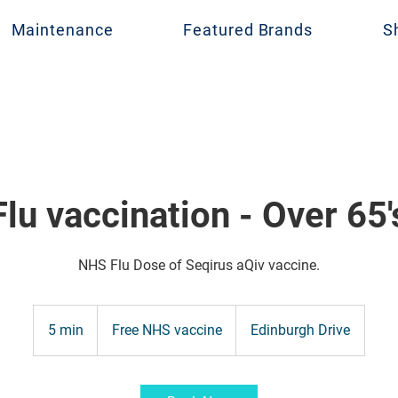
Maintenance
Featured Brands
S
Flu vaccination - Over 65'
NHS Flu Dose of Seqirus aQiv vaccine.
Free
NHS
5 min
5
Free NHS vaccine
Edinburgh Drive
vaccine
m
i
n