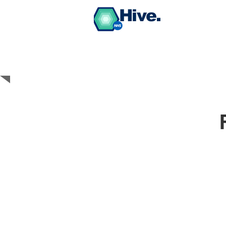
Hive.
BUY PPE Medical
Grade Face Masks