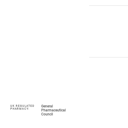
General
UK REGULATED
Navigate
PHARMACY:
Pharmaceutical
Council
My Account 
About