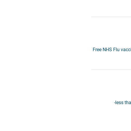
Free NHS Flu vacci
-less th