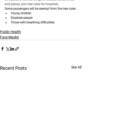
and planes, and new rules for hospitals.
Some passengers will be exempt from the new rules:
Young children
Disabled people
Those with breathing difficulties
Public Health
Face Masks
See All
Recent Posts