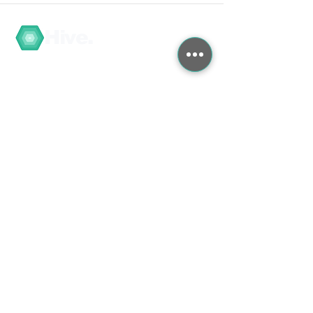
Hive.
Navigate
My Account / Register
About
COVID-19
Graduate Training
Search the Store
Contact
Contact Us
Feedback/Complaints
B2B