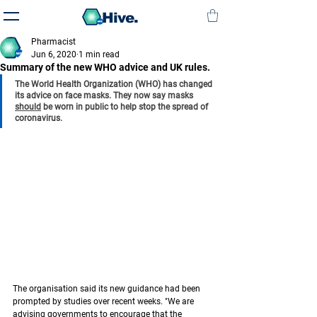
Hive.
Pharmacist
Jun 6, 2020
1 min read
Summary of the new WHO advice and UK rules.
The World Health Organization (WHO) has changed 
its advice on face masks. They now say masks 
should
 be worn in public to help stop the spread of 
coronavirus.
The organisation said its new guidance had been 
prompted by studies over recent weeks. "We are 
advising governments to encourage that the 