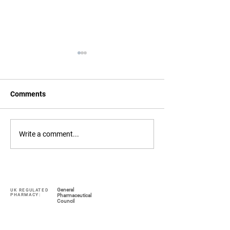
Comments
COVID Lateral Flow
Face Masks FFP
Write a comment...
Testing in Staines
N95, Medical Gr
General
UK REGULATED
PHARMACY:
Pharmaceutical
Council