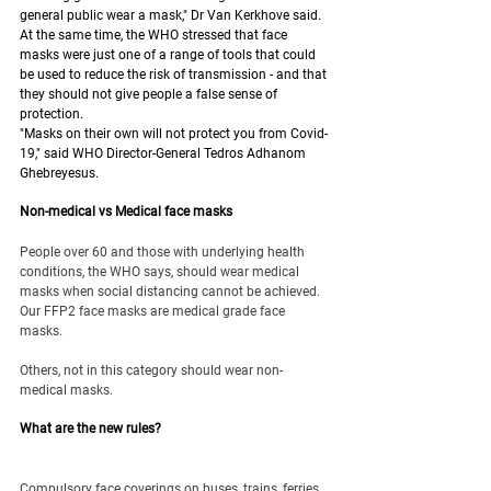
general public wear a mask," Dr Van Kerkhove said.
At the same time, the WHO stressed that face 
masks were just one of a range of tools that could 
be used to reduce the risk of transmission - and that 
they should not give people a false sense of 
protection.
"Masks on their own will not protect you from Covid-
19," said WHO Director-General Tedros Adhanom 
Ghebreyesus.
Non-medical vs Medical face masks
People over 60 and those with underlying health 
conditions, the WHO says, should wear medical 
masks when social distancing cannot be achieved. 
Our FFP2 face masks are medical grade face 
masks. 
Others, not in this category should wear non-
medical masks.
What are the new rules?
Compulsory face coverings on buses, trains, ferries 