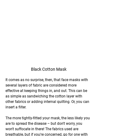
Black Cotton Mask
It comes as no surprise, then, that face masks with 
several layers of fabric are considered more 
effective at keeping things in, and out. This can be 
as simple as sandwiching the cotton layer with 
other fabrics or adding internal quilting. Or, you can 
insert a filter.
The more tightly-fitted your mask, the less likely you 
are to spread the disease – but don't worry, you 
won't suffocate in there! The fabrics used are 
breathable, but if you're concerned, go for one with 