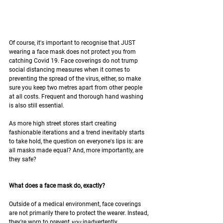
Of course, it's important to recognise that JUST 
wearing a face mask does not protect you from 
catching Covid 19. Face coverings do not trump 
social distancing measures when it comes to 
preventing the spread of the virus, either, so make 
sure you keep two metres apart from other people 
at all costs. Frequent and thorough hand washing 
is also still essential.
As more high street stores start creating 
fashionable iterations and a trend inevitably starts 
to take hold, the question on everyone's lips is: are 
all masks made equal? And, more importantly, are 
they safe?
What does a face mask do, exactly?
Outside of a medical environment, face coverings 
are not primarily there to protect the wearer. Instead, 
they're worn to prevent 
you 
inadvertently 