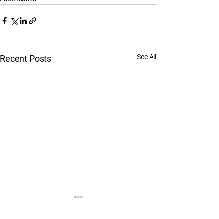
See All
Recent Posts