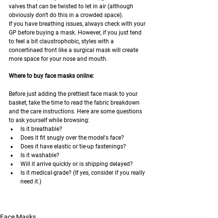
valves that can be twisted to let in air (although 
obviously don't do this in a crowded space).
If you have breathing issues, always check with your 
GP before buying a mask. However, if you just tend 
to feel a bit claustrophobic, styles with a 
concertinaed front like a surgical mask will create 
more space for your nose and mouth.
Where to buy face masks online:
Before just adding the prettiest face mask to your 
basket, take the time to read the fabric breakdown 
and the care instructions. Here are some questions 
to ask yourself while browsing:
Is it breathable?
Does it fit snugly over the model's face?
Does it have elastic or tie-up fastenings?
Is it washable?
Will it arrive quickly or is shipping delayed?
Is it medical-grade? (If yes, consider if you really 
need it.)
Face Masks