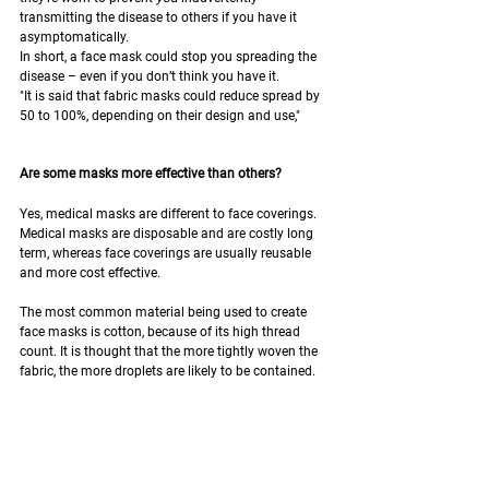
transmitting the disease to others if you have it 
asymptomatically.
In short, a face mask could stop you spreading the 
disease – even if you don’t think you have it.
"It is said that fabric masks could reduce spread by 
50 to 100%, depending on their design and use,"
Are some masks more effective than others?
Yes, medical masks are different to face coverings. 
Medical masks are disposable and are costly long 
term, whereas face coverings are usually reusable 
and more cost effective.
The most common material being used to create 
face masks is cotton, because of its high thread 
count. It is thought that the more tightly woven the 
fabric, the more droplets are likely to be contained.