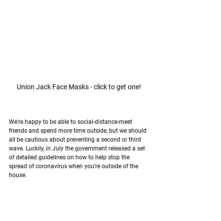
Union Jack Face Masks - click to get one!
We're happy to be able to social-distance-meet 
friends and spend more time outside, but we should 
all be cautious about preventing a second or third 
wave. Luckily, in July the government released a set 
of detailed guidelines on how to help stop the 
spread of 
coronavirus 
when you’re outside of the 
house.