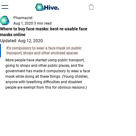
Hive.
Pharmacist
Aug 1, 2020
3 min read
Where to buy face masks: best re-usable face
masks online
Updated:
Aug 12, 2020
It's compulsory to wear a face mask on public 
transport, shops and other enclosed spaces
More people have started using public transport, 
going to shops and other public places, and the 
government has made it compulsory to 
wear a face 
mask 
while doing all these things. (Young children, 
anyone with breathing difficulties and disabled 
people are exempt from this for obvious reasons.)