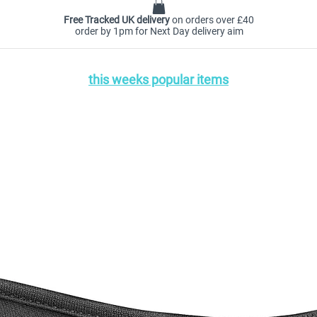
Free Tracked UK delivery
on orders over £40
order by 1pm for Next Day delivery aim
this weeks popular items