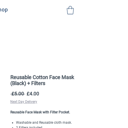
NHS Sign Up
hop
Reusable Cotton Face Mask
(Black) + Filters
Regular
Sale
 £5.00 
£4.00
Price
Price
Next Day Delivery
Reusable Face Mask with Filter Pocket.
Washable and Reusable cloth mask.
2 Filters included.