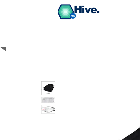
Hive.
BUY PPE Medical
Grade Face Masks