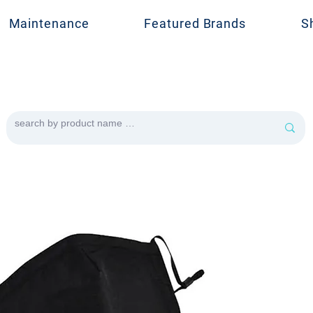
Maintenance
Featured Brands
S