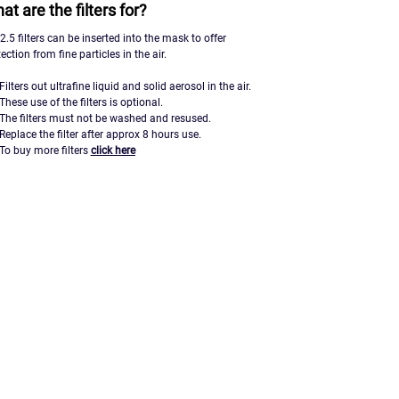
at are the filters for?
.5 filters can be inserted into the mask to offer
ection from fine particles in the air.
Filters out ultrafine liquid and solid aerosol in the air.
These use of the filters is optional.
The filters must not be washed and resused.
Replace the filter after approx 8 hours use.
To buy more filters
click here