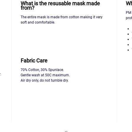
What is the resusable mask made
Wh
from?
PM 2
The entire mask is made from cotton making it very
prot
soft and comfortable.
Fabric Care
70% Cotton, 30% Spunlace.
.
Gentle wash at 50C maximum.
Air dry only, do not tumble dry.