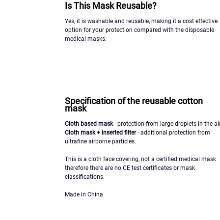
Is This Mask Reusable?
Yes, it is washable and reusable, making it a cost effective
option for your protection compared with the disposable
medical masks.
Specification of the reusable cotton
mask
Cloth based mask
- protection from large droplets in the air
Cloth mask + inserted filter
- additional protection from
ultrafine airborne particles.
This is a cloth face covering, not a certified medical mask
therefore there are no CE test certificates or mask
classifications.
Made in China