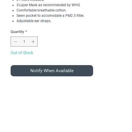
3-Layer Mask as recommended by WHO.
Comfortable breathable cotton.
Sewn pocket to accomodate a PM2.5 filter.
Adjustable ear straps.
Quantity
*
Out of Stock
Notify When Available