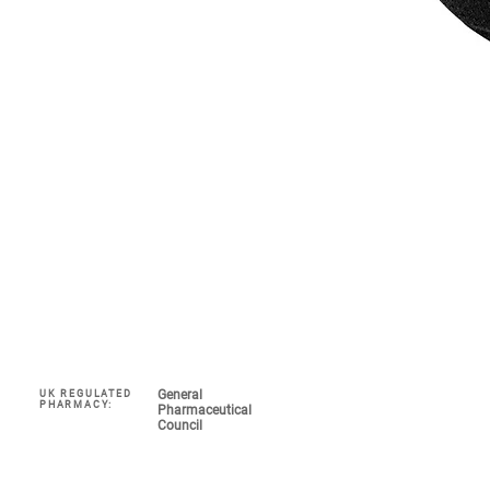
General
UK REGULATED
Navigate
PHARMACY:
Pharmaceutical
Council
My Account 
About
COVID-19