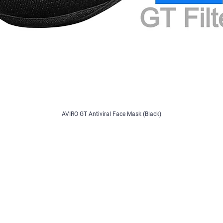
AVIRO GT Antiviral Face Mask (Black)
Contact
/ Register
Contact Us
Feedback/Complaints
B2B