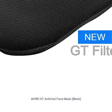
AVIRO GT Antiviral Face Mask (Black)