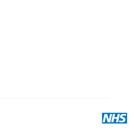
Email us
hello@hivepharmacy.com
Company Reg. Number:
07077579
VAT Reg. Number: 987802859
GPHC Reg. Number:
1035132
Providing medicines since 1950
Terms and conditions
|
Privacy notice
|
Modern slavery
|
Returns Policy
Providing NHS services
Providing Test and Trace Services