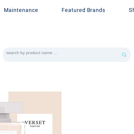
Maintenance
Featured Brands
S