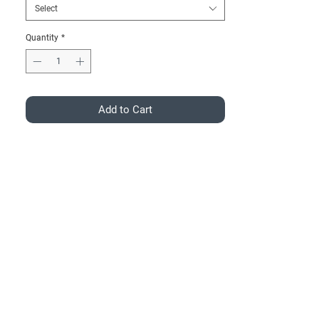
Select
Quantity
*
Add to Cart