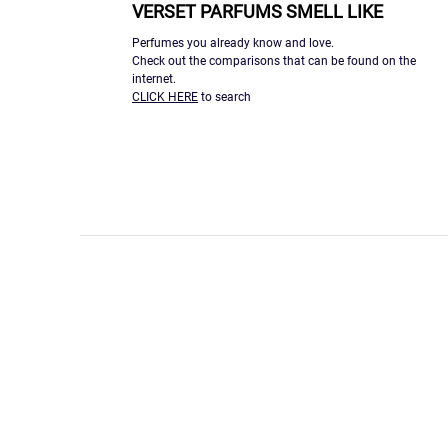
VERSET PARFUMS SMELL LIKE
Perfumes you already know and love.
Check out the comparisons that can be found on the
internet.
CLICK HERE
to search