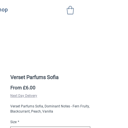
NHS Sign Up
hop
Verset Parfums Sofia
Sale
From
£6.00
Price
Next Day Delivery
Verset Parfums Sofia, Dominant Notes - ​Fern Fruity,
Blackcurrant, Peach, Vanilla
Size
*