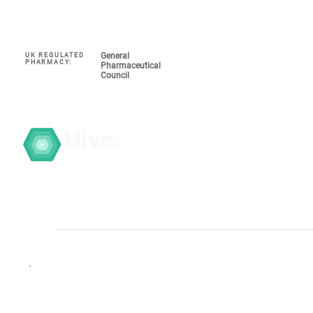
General
UK REGULATED
Navigate
PHARMACY:
Pharmaceutical
Council
My Account 
About
COVID-19
Hive.
Graduate T
Search the 
GPHC Registered.
Click to verify