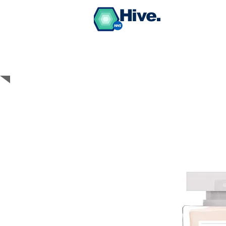
Hive.
BUY PPE Medical
Grade Face Masks