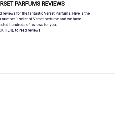
RSET PARFUMS REVIEWS
d reviews for the fantastic Verset Parfums. Hive is the
s number 1 seller of Verset perfume and we have
lected hundreds of reviews for you.
CK HERE
to read reviews