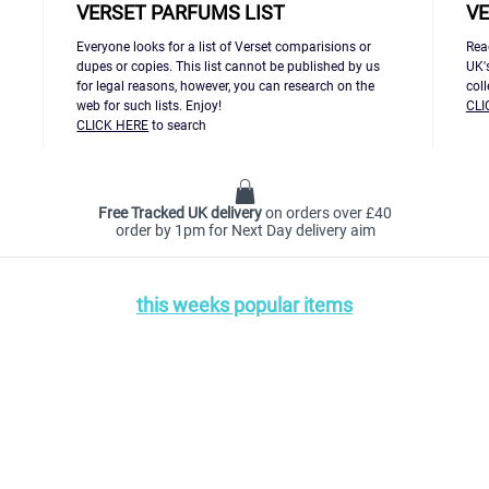
VERSET PARFUMS LIST
VE
Everyone looks for a list of Verset comparisions or
Rea
dupes or copies. This list cannot be published by us
UK'
for legal reasons, however, you can research on the
col
web for such lists. Enjoy!
CLI
CLICK HERE
to search
Free Tracked UK delivery
on orders over £40
order by 1pm for Next Day delivery aim
this weeks popular items