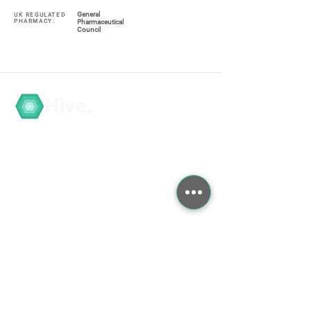
General
UK REGULATED
PHARMACY:
Pharmaceutical
Council
Hive.
Navigate
My Account / Register
About
COVID-19
Graduate Training
Search the Store
Contact
Contact Us