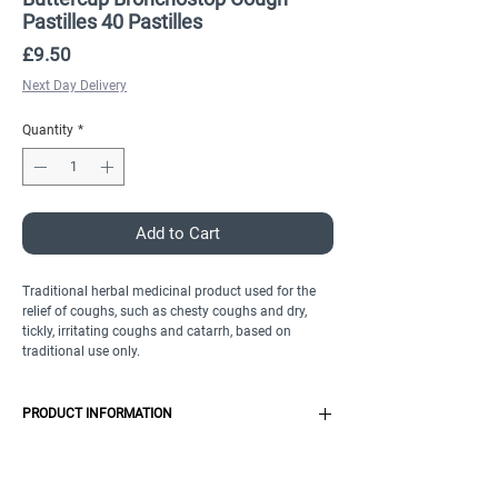
Pastilles 40 Pastilles
Price
£9.50
Next Day Delivery
Quantity
*
Add to Cart
Traditional herbal medicinal product used for the
relief of coughs, such as chesty coughs and dry,
tickly, irritating coughs and catarrh, based on
traditional use only.
PRODUCT INFORMATION
Features
Thyme herb extract
Product Specification