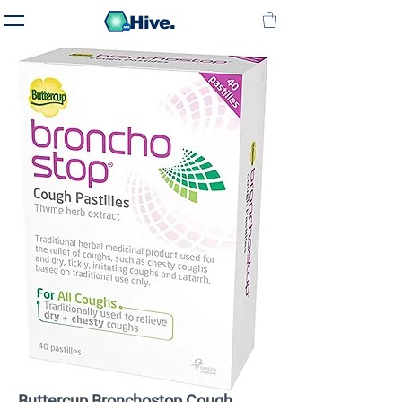
Hive.
Buttercup Bronchostop Cough