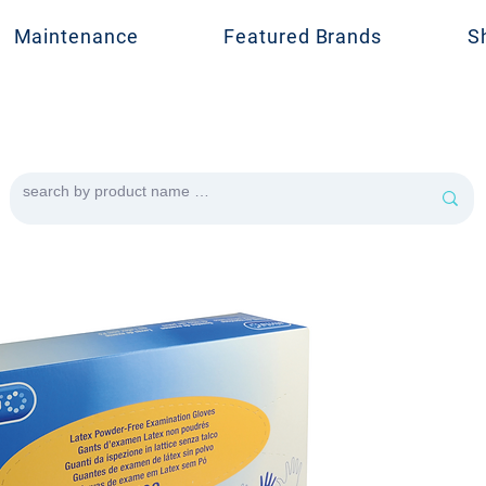
Maintenance
Featured Brands
S