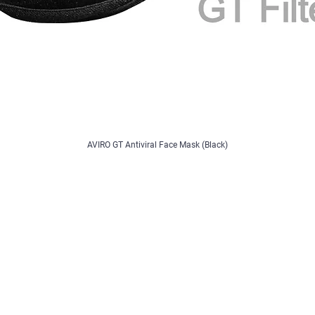
AVIRO GT Antiviral Face Mask (Black)
Contact
/ Register
Contact Us
Feedback/Complaints
B2B