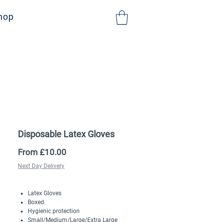
NHS Sign Up
hop
Disposable Latex Gloves
Sale
From
£10.00
Price
Next Day Delivery
Latex Gloves
Boxed.
Hygienic protection
Small/Medium/Large/Extra Large