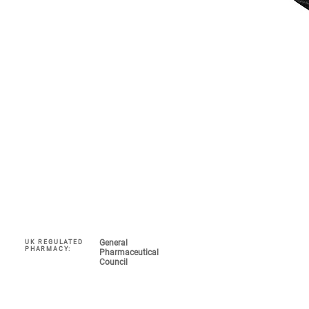
General
UK REGULATED
Navigate
PHARMACY:
Pharmaceutical
Council
My Account 
About
COVID-19