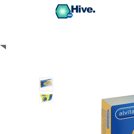
Hive.
BUY PPE Medical
Grade Face Masks