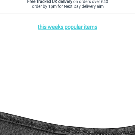
Free Tracked UK delivery
on orders over £40
order by 1pm for Next Day delivery aim
this weeks popular items