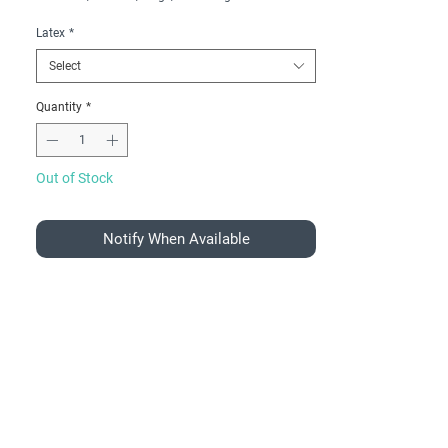
Latex
*
Select
Quantity
*
Out of Stock
Notify When Available