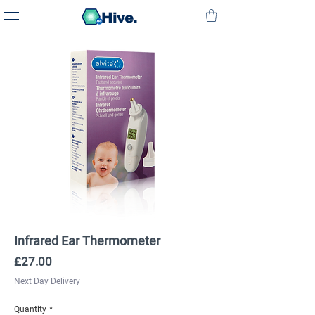
Hive.
Infrared Ear Thermometer
Price
£27.00
Next Day Delivery
Quantity
*