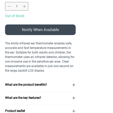
Out of Stock
Notify When Available
The Alvita Infrared ear thermometer enables safe,
accurate and fast temperature measurements in
the ear. Suitable for both adults and children, the
thermometer uses an infrared detector, allowing for
non-invasive use in the sensitive ear area. Clear
measurements are available in just one second on
the large, backlit LCD display.
What are the product benefits?
Large, backlit LCD screen provides easy
What are the key features?
readability without disturbing child
Memory allows for storage of nine temperature
Large, backlit LCD screen
readings
Product leaflet
Nine-result memory
Conforms to Medical Device Directive