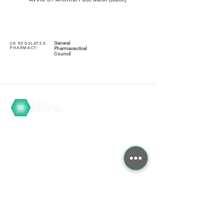
General
UK REGULATED
PHARMACY:
Pharmaceutical
Council
Hive.
Navigate
My Account / Register
About
COVID-19
Graduate Training
Search the Store