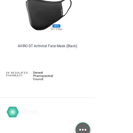
AVIRO GT Antiviral Face Mask (Black)
ColeKal Vitamin D3, 1000iu, x 
General
UK REGULATED
PHARMACY:
Pharmaceutical
Council
Hive.