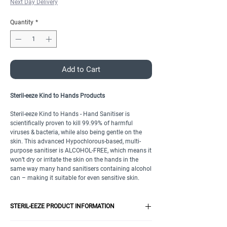
Next Day Delivery
Quantity
*
Add to Cart
Steril-eeze Kind to Hands Products
Steril-eeze Kind to Hands - Hand Sanitiser is
scientifically proven to kill 99.99% of harmful
viruses & bacteria, while also being gentle on the
skin. This advanced Hypochlorous-based, multi-
purpose sanitiser is ALCOHOL-FREE, which means it
won’t dry or irritate the skin on the hands in the
same way many hand sanitisers containing alcohol
can – making it suitable for even sensitive skin.
STERIL-EEZE PRODUCT INFORMATION
QUICK DRYING SPRAY FOR BIG AND LITTLE HANDS