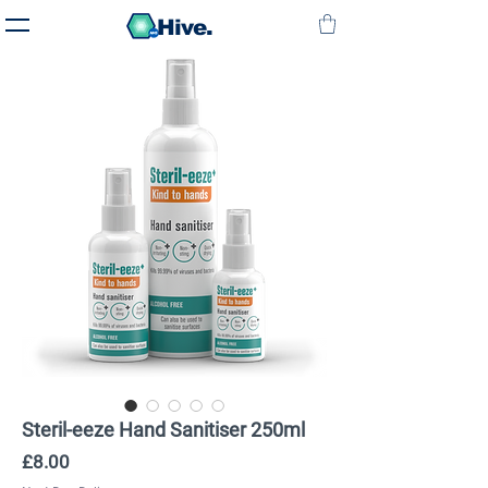
Hive.
Steril-eeze Hand Sanitiser 250ml
Price
£8.00