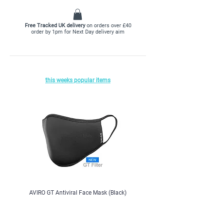
we have collected hundreds of reviews for you.
CLICK HERE
to read reviews
Free Tracked UK delivery
on orders over £40
order by 1pm for Next Day delivery aim
this weeks popular items
AVIRO GT Antiviral Face Mask (Black)
ColeKal Vitamin D3, 1000iu, x 