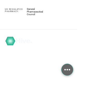
General
UK REGULATED
PHARMACY:
Pharmaceutical
Council
Hive.
Navigate
My Account / Register
About
COVID-19
Graduate Training
Search the Store
Contact