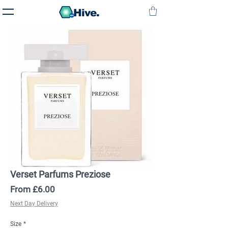
Hive.
Verset Parfums Preziose
Sale
From
£6.00
Price
Next Day Delivery
Size
*